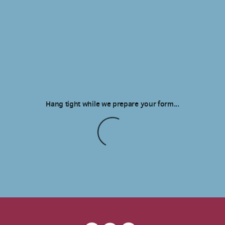
Hang tight while we prepare your form...