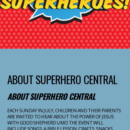
ABOUT SUPERHERO CENTRAL
ABOUT SUPERHERO CENTRAL
EACH SUNDAY IN JULY, CHILDREN AND THEIR PARENTS
ARE INVITED TO HEAR ABOUT THE POWER OF JESUS
WITH GOOD SHEPHERD UMC! THE EVENT WILL
INCLUDE SONGS, A BIBLE LESSON, CRAFTS, SNACKS