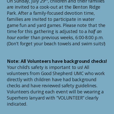
On Sunday, July 29
, children and their families
are invited to a cook-out at the Benton Ridge
Park. After a family-focused devotion time,
families are invited to participate in water
game fun and yard games. Please note that the
time for this gathering is adjusted to a
half an
hour earlier
than previous weeks, 6:00-8:00 p.m.
(Don’t forget your beach towels and swim suits!)
Note: All Volunteers have background checks!
Your child’s safety is important to us! All
volunteers from Good Shepherd UMC who work
directly with children have had background
checks and have reviewed safety guidelines.
Volunteers during each event will be wearing a
Superhero lanyard with “VOLUNTEER” clearly
indicated.