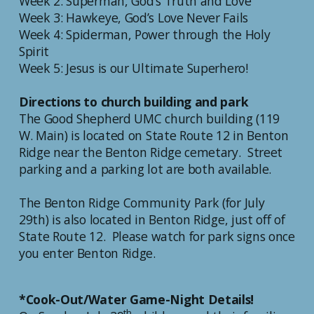
Week 2: Superman, God’s Truth and Love
Week 3: Hawkeye, God’s Love Never Fails
Week 4: Spiderman, Power through the Holy
Spirit
Week 5: Jesus is our Ultimate Superhero!
Directions to church building and park
The Good Shepherd UMC church building (119
W. Main) is located on State Route 12 in Benton
Ridge near the Benton Ridge cemetary. Street
parking and a parking lot are both available.
The Benton Ridge Community Park (for July
29th) is also located in Benton Ridge, just off of
State Route 12. Please watch for park signs once
you enter Benton Ridge.
*Cook-Out/Water Game-Night Details!
th