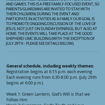
AND GAMES. THIS IS A FREE FAMILY-FOCUSED EVENT, SO
PARENTS/GUARDIANS ARE INVITED TO STAY WITH
THEIR CHILD(REN) DURING THE EVENT AND
PARTICIPATE IN ACTIVITIES AS A FAMILY. OUR GOAL IS
TO PROMOTE ONGOING DISCUSSION OF THE LOVE OF
JESUS, NOT JUST ON SUNDAY EVENINGS, BUT ALSO AT
HOME. THE EVENTS WILL TAKE PLACE AT THE GOOD
SHEPHERD UMC BUILDING (WITH THE EXCEPTION OF
JULY 29TH - PLEASE SEE DETAILS BELOW).
General schedule, including weekly themes:
Registration begins at 6:15 p.m. each evening
Each evening runs from 6:30-8:00 p.m. (July 29th
begins at 6:00 p.m.)
Week 1: Green Lantern, God’s Will is that we
Follow Him