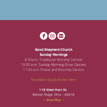



circlefacebook
circleinstagram
circleemail
Good Shepherd Church
Sunday Mornings
8:30a.m. Traditional Worship Service
10:00 a.m. Sunday Morning Grow Classes
11:00 a.m. Praise and Worship Service
Revelation Study Notes Here
119 West Main St.
Benton Ridge, Ohio - 45816
~ View Map ~