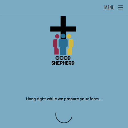
Skip to main content
MENU
Hang tight while we prepare your form...