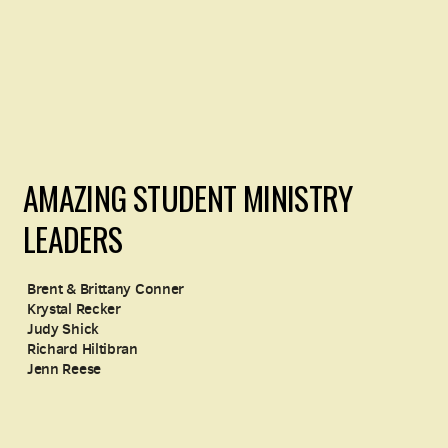
AMAZING STUDENT MINISTRY
LEADERS
Brent & Brittany Conner
Krystal Recker
Judy Shick
Richard Hiltibran
Jenn Reese