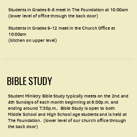
Students in Grades 6-8 meet in The Foundation at 10:00am
(lower level of office through the back door)
Students in Grades 9-12 meet in the Church Office at
10:00am
(kitchen on upper level)
BIBLE STUDY
Student Ministry Bible Study typically meets on the 2nd and
4th Sundays of each month beginning at 6:00p.m. and
ending around 7:30p.m.. Bible Study is open to both
Middle School and High School age students and is held at
The Foundation. (lower level of our church office through
the back door)