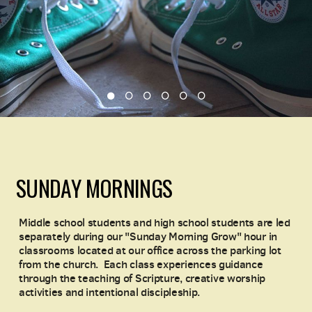
SUNDAY MORNINGS
Middle school students and high school students are led
separately during our "Sunday Morning Grow" hour in
classrooms located at our office across the parking lot
from the church.
Each class experiences guidance
through the teaching of Scripture, creative worship
activities and intentional discipleship.